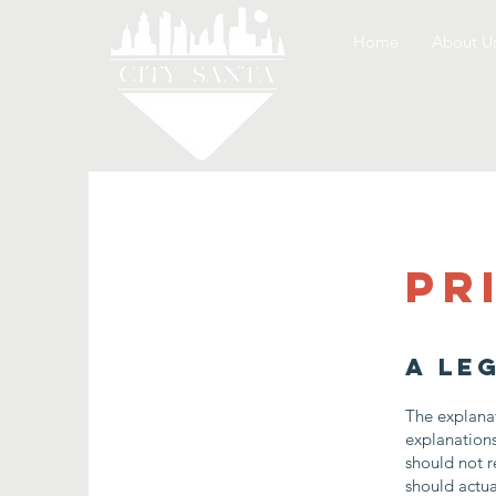
Home
About Us
Pr
A le
The explanat
explanation
should not r
should actua