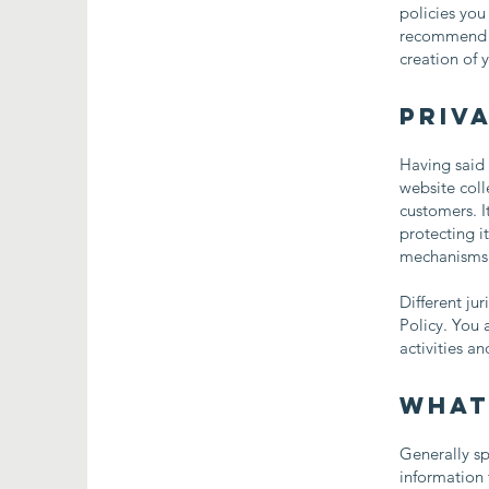
policies you
recommend th
creation of 
Priva
Having said 
website coll
customers. I
protecting i
mechanisms t
Different ju
Policy. You 
activities a
What
Generally sp
information 