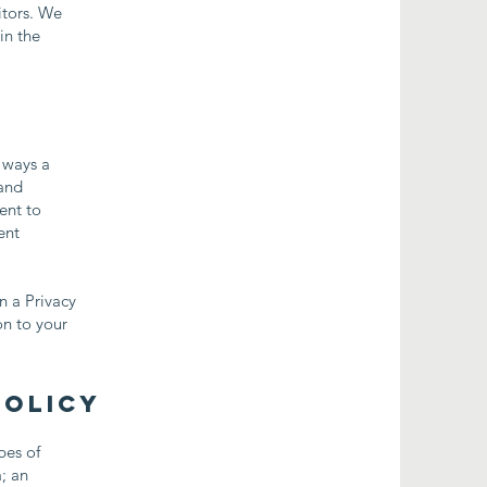
itors. We
in the
e ways a
 and
ent to
ent
n a Privacy
on to your
Policy
pes of
a; an