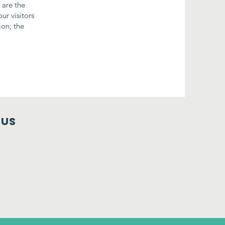
 are the
ur visitors
ion; the
 us