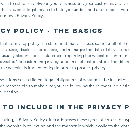
 wish to establish between your business and your customers and vis
at you seek legal advice to help you understand and to assist you 
your own Privacy Policy.
cy Policy - the basics
that, a privacy policy is a statement that discloses some or all of th
ects, uses, discloses, processes, and manages the data of its visitors
t usually also includes a statement regarding the website’s commitm
ts visitors’ or customers’ privacy, and an explanation about the differ
he website is implementing in order to protect privacy.
risdictions have different legal obligations of what must be included i
are responsible to make sure you are following the relevant legislati
nd location.
 to include in the Privacy 
eaking, a Privacy Policy often addresses these types of issues: the ty
the website is collecting and the manner in which it collects the dat