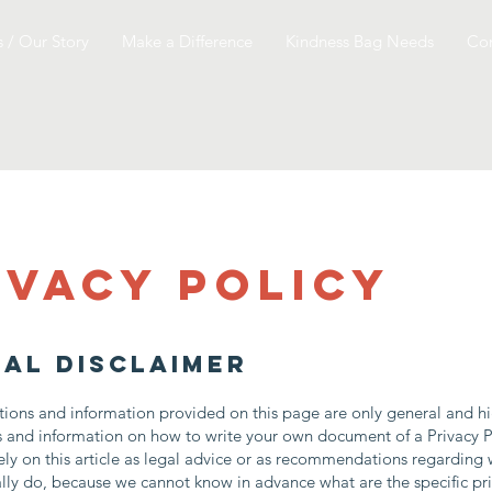
 / Our Story
Make a Difference
Kindness Bag Needs
Con
ivacy Policy
gal disclaimer
ions and information provided on this page are only general and hi
s and information on how to write your own document of a Privacy P
ely on this article as legal advice or as recommendations regarding
lly do, because we cannot know in advance what are the specific pr