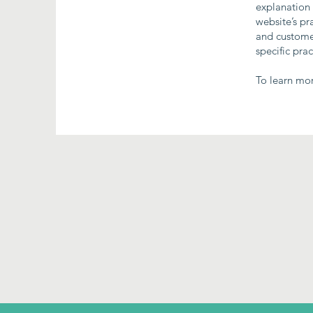
explanation 
website’s pr
and customer
specific pra
To learn mor