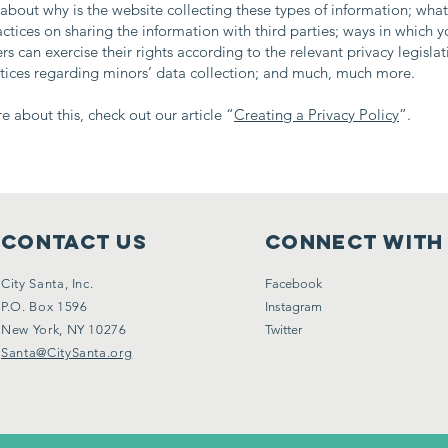
about why is the website collecting these types of information; what
actices on sharing the information with third parties; ways in which yo
s can exercise their rights according to the relevant privacy legislat
ctices regarding minors’ data collection; and much, much more.
e about this, check out our article “
Creating a Privacy Policy
”.
Contact Us
Connect with
City Santa, Inc.
Facebook
P.O. Box 1596
Instagram
New York, NY 10276
Twitter
Santa@CitySanta.org