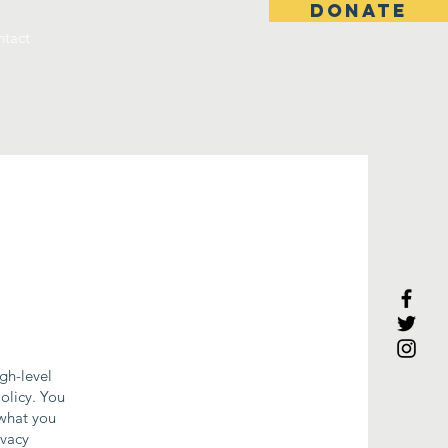
DONATE
tact
gh-level
olicy. You
 what you
ivacy